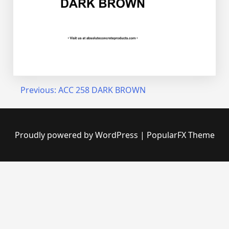
Post
Previous:
ACC 258 DARK BROWN
navigation
Proudly powered by WordPress
|
PopularFX Theme