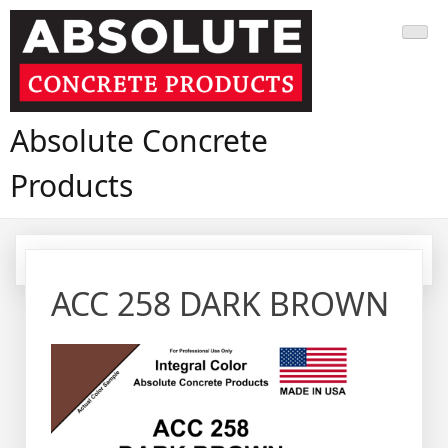
Skip
to
content
Absolute Concrete
Products
ACC 258 DARK BROWN