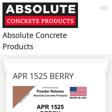
Skip
to
content
Absolute Concrete
Products
APR 1525 BERRY