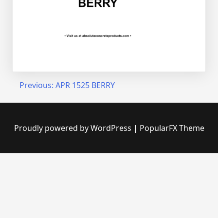
Post
Previous:
APR 1525 BERRY
navigation
Proudly powered by WordPress
|
PopularFX Theme