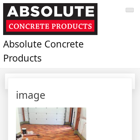
Skip
to
content
Absolute Concrete
Products
image