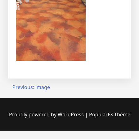
Post
Previous:
image
navigation
Proudly powered by WordPress
|
PopularFX Theme