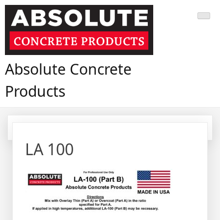
Skip
to
content
Absolute Concrete
Products
LA 100