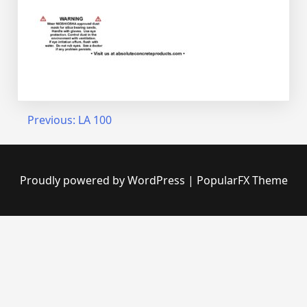
Post
Previous:
LA 100
navigation
Proudly powered by WordPress
|
PopularFX Theme