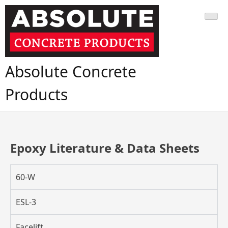
Absolute Concrete
Products
Epoxy Literature & Data Sheets
60-W
ESL-3
Facelift