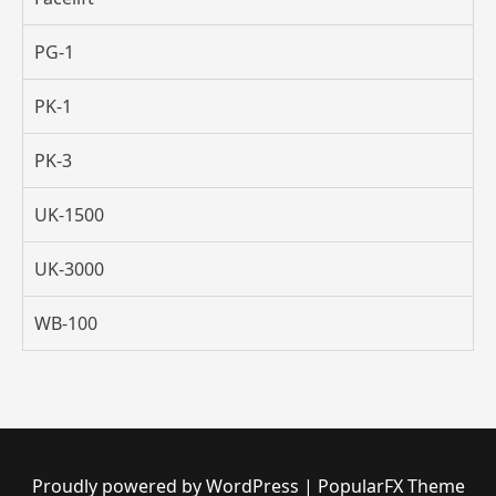
PG-1
PK-1
PK-3
UK-1500
UK-3000
WB-100
Proudly powered by WordPress
|
PopularFX Theme