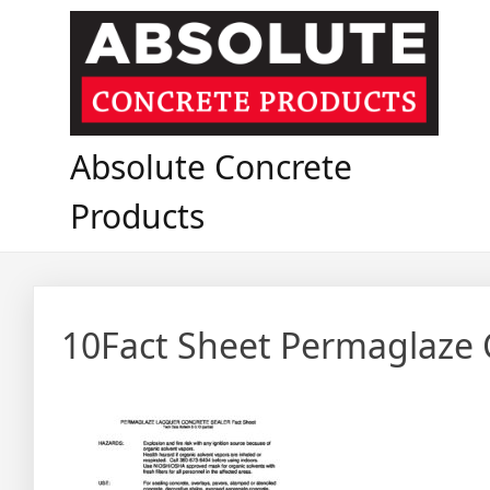
Skip
to
content
Absolute Concrete
Products
10Fact Sheet Permaglaze 