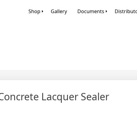
Shop
Gallery
Documents
Distribut
Concrete Lacquer Sealer