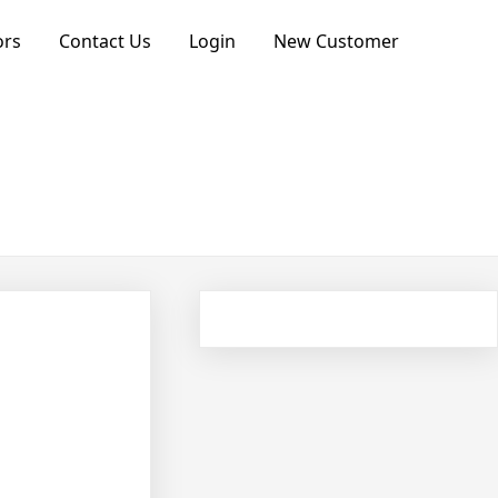
ors
Contact Us
Login
New Customer