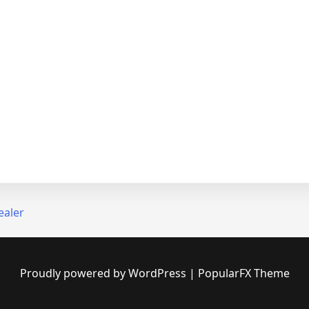
ealer
Proudly powered by WordPress
|
PopularFX Theme