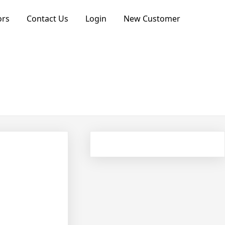
ors
Contact Us
Login
New Customer