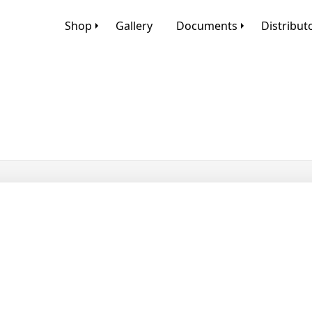
Shop
Gallery
Documents
Distribut