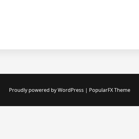
Proudly powered by WordPress
|
PopularFX Theme