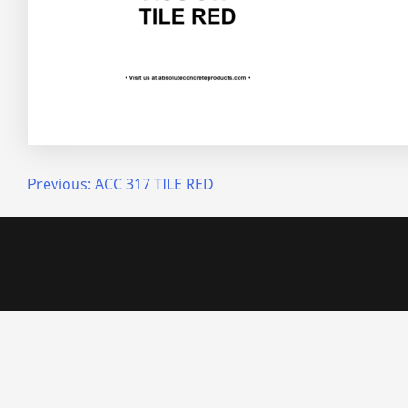
Post
Previous:
ACC 317 TILE RED
navigation