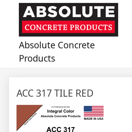
Skip
to
content
Absolute Concrete
Products
ACC 317 TILE RED