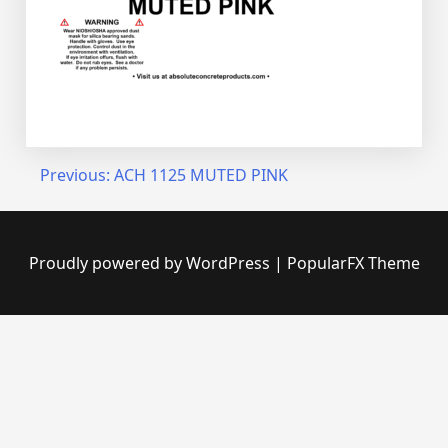
Post
Previous:
ACH 1125 MUTED PINK
navigation
Proudly powered by WordPress
|
PopularFX Theme