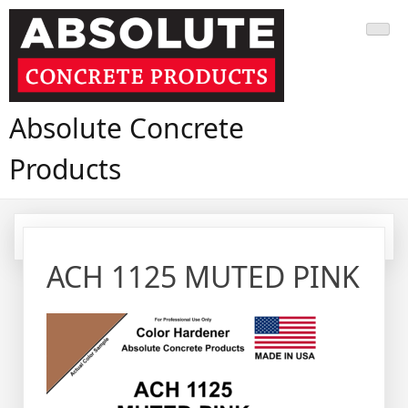
Skip
to
content
Absolute Concrete
Products
ACH 1125 MUTED PINK