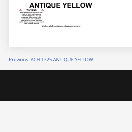
Post
Previous:
ACH 1325 ANTIQUE YELLOW
navigation