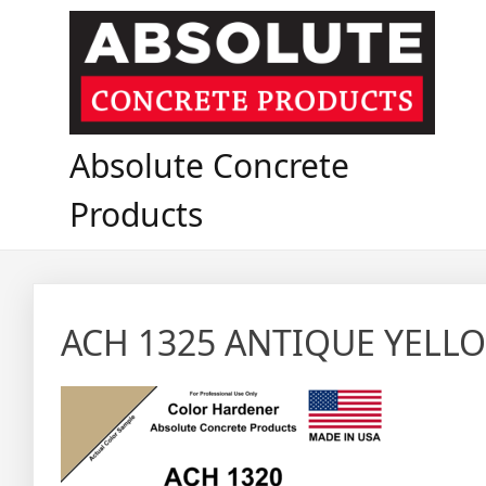
Skip
to
content
Absolute Concrete
Products
ACH 1325 ANTIQUE YELL