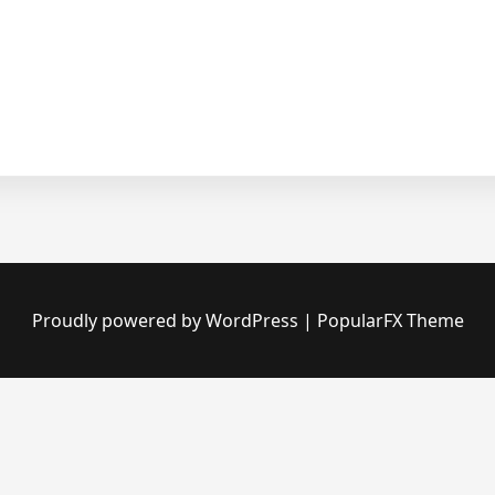
Proudly powered by WordPress
|
PopularFX Theme