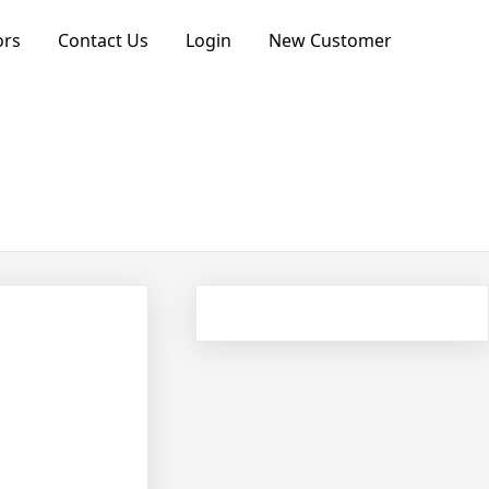
ors
Contact Us
Login
New Customer