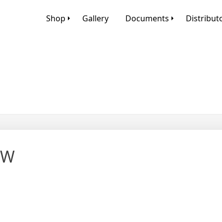
Shop
Gallery
Documents
Distribut
OW