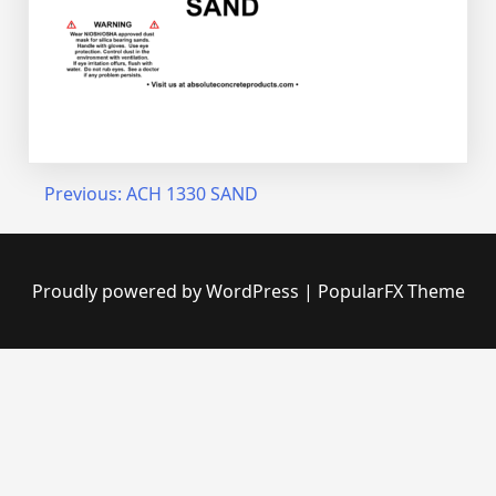
Post
Previous:
ACH 1330 SAND
navigation
Proudly powered by WordPress
|
PopularFX Theme