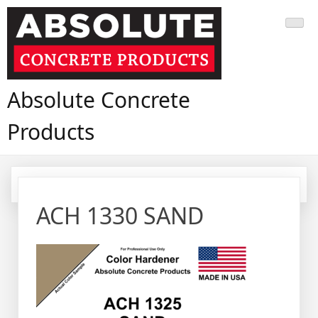
Skip
to
content
Absolute Concrete
Products
ACH 1330 SAND