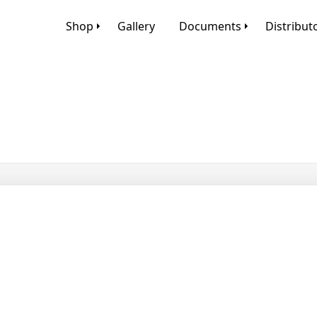
Shop
Gallery
Documents
Distribut