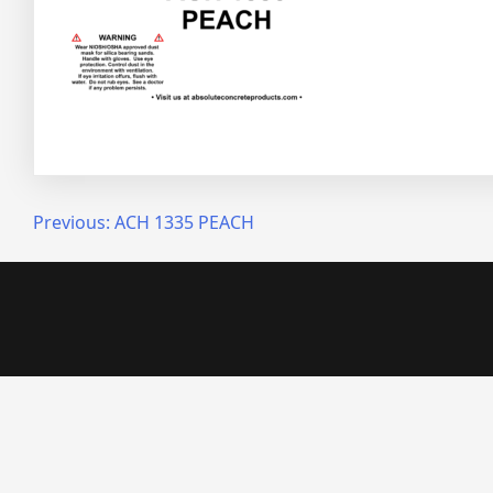
Post
Previous:
ACH 1335 PEACH
navigation