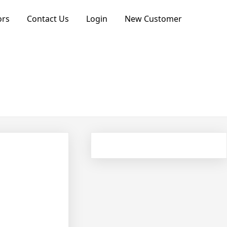
ors
Contact Us
Login
New Customer