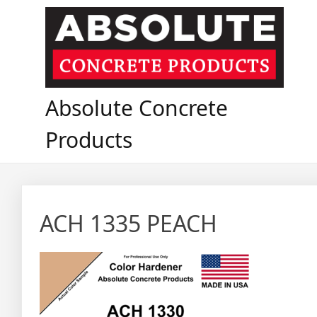
Skip
to
content
Absolute Concrete
Products
ACH 1335 PEACH