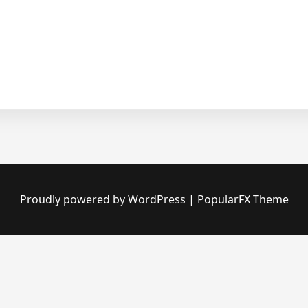
Proudly powered by WordPress
|
PopularFX Theme