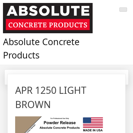
Skip
to
content
Absolute Concrete
Products
APR 1250 LIGHT
BROWN