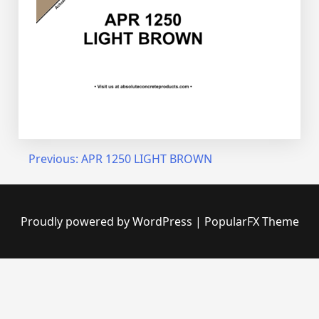
Post
Previous:
APR 1250 LIGHT BROWN
navigation
Proudly powered by WordPress
|
PopularFX Theme