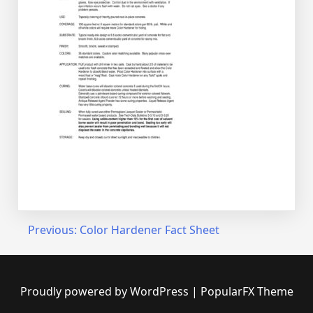
Post
Previous:
Color Hardener Fact Sheet
navigation
Proudly powered by WordPress
|
PopularFX Theme