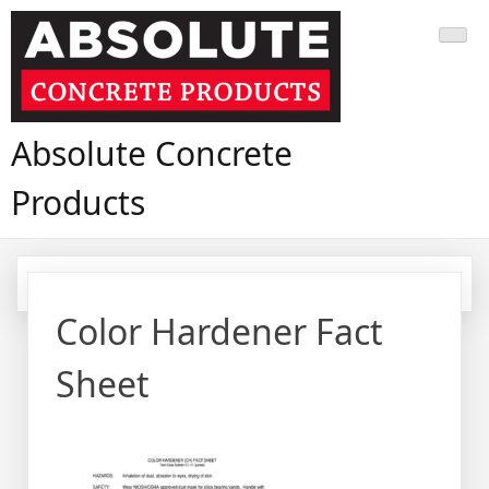
Skip
to
content
Absolute Concrete
Products
Color Hardener Fact
Sheet