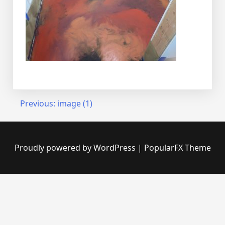
Post
Previous:
image (1)
navigation
Proudly powered by WordPress
|
PopularFX Theme