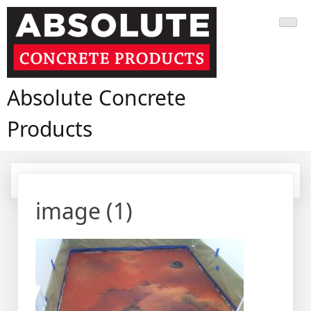
Skip
to
content
Absolute Concrete
Products
image (1)