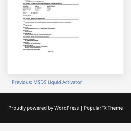
Post
Previous:
MSDS Liquid Activator
navigation
Proudly powered by WordPress
|
PopularFX Theme