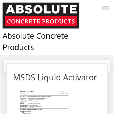
Skip
to
content
Absolute Concrete
Products
MSDS Liquid Activator