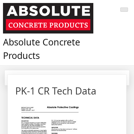
Skip
to
content
Absolute Concrete
Products
PK-1 CR Tech Data