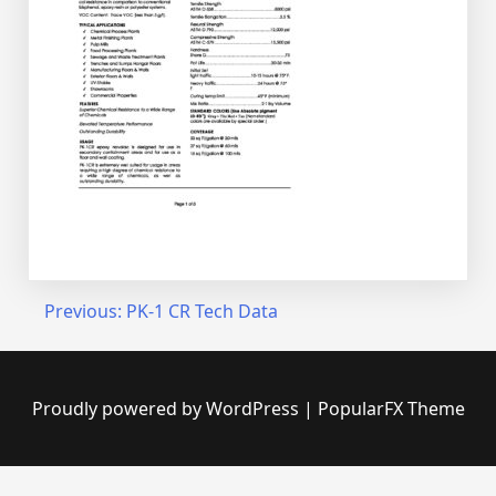
Post
Previous:
PK-1 CR Tech Data
navigation
Proudly powered by WordPress
|
PopularFX Theme