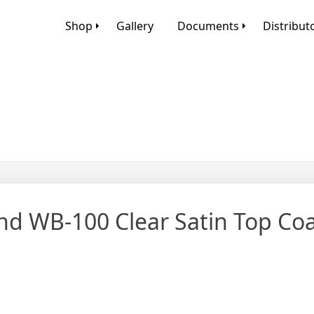
Shop
Gallery
Documents
Distribut
nd WB-100 Clear Satin Top Co