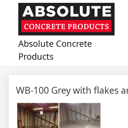
Skip
to
content
Absolute Concrete
Products
WB-100 Grey with flakes a