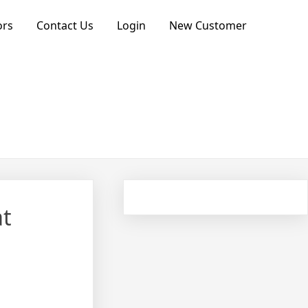
ors
Contact Us
Login
New Customer
at