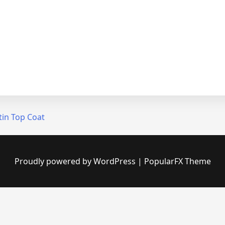
tin Top Coat
Proudly powered by WordPress
|
PopularFX Theme