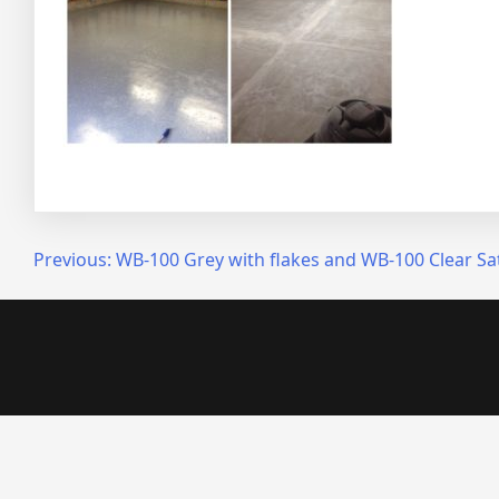
Post
Previous:
WB-100 Grey with flakes and WB-100 Clear Sa
navigation